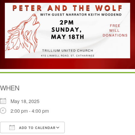
WHEN
May 18, 2025
2:00 pm - 4:00 pm
ADD TO CALENDAR