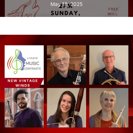
May 18, 2025