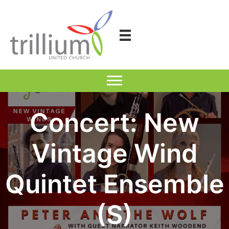
Skip
to
content
Concert: New
Vintage Wind
Quintet Ensemble
(S)