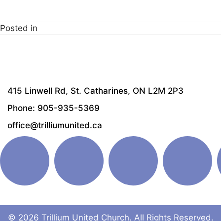
Download ICS
Google Calendar
i
Posted in
415 Linwell Rd, St. Catharines, ON L2M 2P3
Phone: 905-935-5369
office@trilliumunited.ca
© 2026 Trillium United Church. All Rights Reserved.