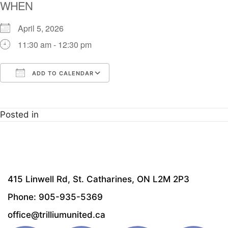
WHEN
April 5, 2026
11:30 am - 12:30 pm
ADD TO CALENDAR
Download ICS
Google Calendar
i
Posted in
415 Linwell Rd, St. Catharines, ON L2M 2P3
Phone: 905-935-5369
office@trilliumunited.ca