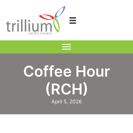
Skip
to
content
Coffee Hour
(RCH)
April 5, 2026