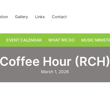
ation
Gallery
Links
Contact
EVENT CALENDAR
WHAT WE DO
MUSIC MINIST
Coffee Hour (RCH
March 1, 2026