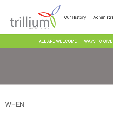
Skip
to
content
Our History
Administr
ALL ARE WELCOME
WAYS TO GIVE
WHEN