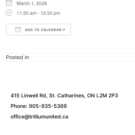
March 1, 2026
11:30 am - 12:30 pm
ADD TO CALENDAR
Download ICS
Google Calendar
Posted in
415 Linwell Rd, St. Catharines, ON L2M 2P3
Phone: 905-935-5369
office@trilliumunited.ca