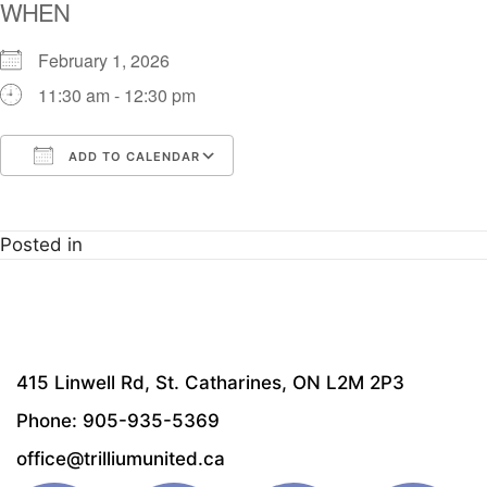
WHEN
February 1, 2026
11:30 am - 12:30 pm
ADD TO CALENDAR
Download ICS
Google Calendar
i
Posted in
415 Linwell Rd, St. Catharines, ON L2M 2P3
Phone: 905-935-5369
office@trilliumunited.ca