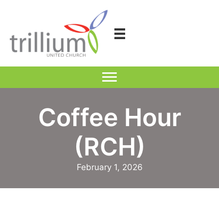
Skip
to
content
Coffee Hour
(RCH)
February 1, 2026