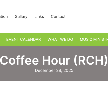
ation
Gallery
Links
Contact
EVENT CALENDAR
WHAT WE DO
MUSIC MINIST
Coffee Hour (RCH
December 28, 2025