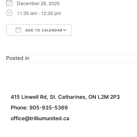
December 28, 2025
11:30 am - 12:30 pm
ADD TO CALENDAR
Download ICS
Google Calendar
Posted in
415 Linwell Rd, St. Catharines, ON L2M 2P3
Phone: 905-935-5369
office@trilliumunited.ca