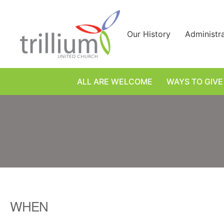
Skip
to
content
Our History
Administr
ALL ARE WELCOME
WAYS TO GIVE
WHEN