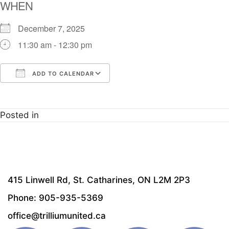
WHEN
December 7, 2025
11:30 am - 12:30 pm
ADD TO CALENDAR
Download ICS
Google Calendar
i
Posted in
415 Linwell Rd, St. Catharines, ON L2M 2P3
Phone: 905-935-5369
office@trilliumunited.ca