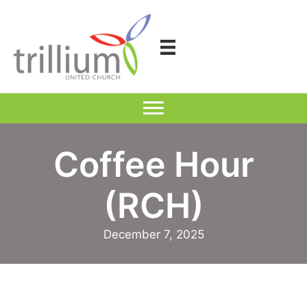
Skip
to
content
Coffee Hour
(RCH)
December 7, 2025