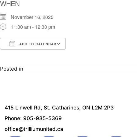
WHEN
November 16, 2025
11:30 am - 12:30 pm
ADD TO CALENDAR
Download ICS
Google Calendar
i
Posted in
415 Linwell Rd, St. Catharines, ON L2M 2P3
Phone: 905-935-5369
office@trilliumunited.ca