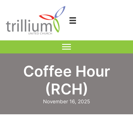
Skip
to
content
Coffee Hour
(RCH)
November 16, 2025