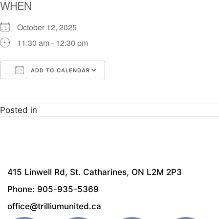
WHEN
October 12, 2025
11:30 am - 12:30 pm
ADD TO CALENDAR
Download ICS
Google Calendar
i
Posted in
415 Linwell Rd, St. Catharines, ON L2M 2P3
Phone: 905-935-5369
office@trilliumunited.ca