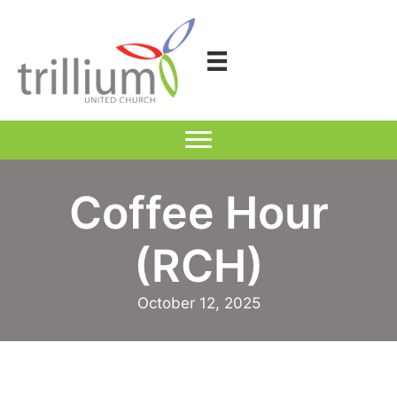
Skip
to
content
Coffee Hour
(RCH)
October 12, 2025