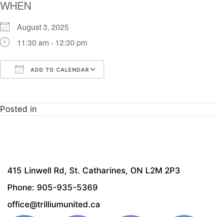
WHEN
August 3, 2025
11:30 am - 12:30 pm
ADD TO CALENDAR
Download ICS
Google Calendar
i
Posted in
415 Linwell Rd, St. Catharines, ON L2M 2P3
Phone: 905-935-5369
office@trilliumunited.ca