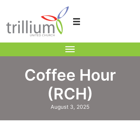
Skip
to
content
Coffee Hour
(RCH)
August 3, 2025