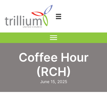
Skip
to
content
Coffee Hour
(RCH)
June 15, 2025