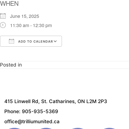
WHEN
June 15, 2025
11:30 am - 12:30 pm
ADD TO CALENDAR
Download ICS
Google Calendar
i
Posted in
415 Linwell Rd, St. Catharines, ON L2M 2P3
Phone: 905-935-5369
office@trilliumunited.ca