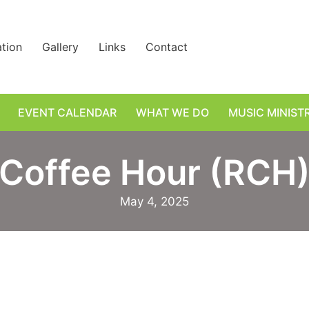
ation
Gallery
Links
Contact
EVENT CALENDAR
WHAT WE DO
MUSIC MINIST
Coffee Hour (RCH
May 4, 2025