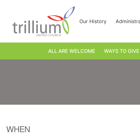
Skip
to
content
Our History
Administr
ALL ARE WELCOME
WAYS TO GIVE
WHEN