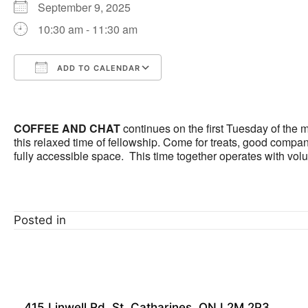
September 9, 2025
10:30 am - 11:30 am
ADD TO CALENDAR
Download ICS
Google Calendar
COFFEE AND CHAT
continues on the first Tuesday of the
this relaxed time of fellowship. Come for treats, good company
fully accessible space. This time together operates with vol
Posted in
415 Linwell Rd, St. Catharines, ON L2M 2P3