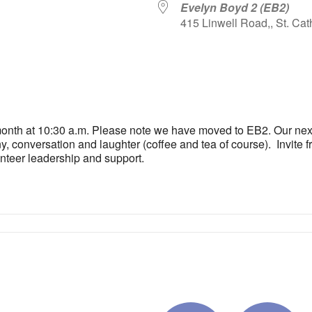
Evelyn Boyd 2 (EB2)
415 Linwell Road,, St. Cat
iCalendar
Office 365
Outlo
 month at 10:30 a.m. Please note we have moved to EB2. Our nex
, conversation and laughter (coffee and tea of course). Invite fri
unteer leadership and support.