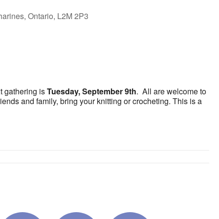
harines, Ontario, L2M 2P3
ok Live
t gathering is
Tuesday, September 9th
. All are welcome to
ends and family, bring your knitting or crocheting. This is a