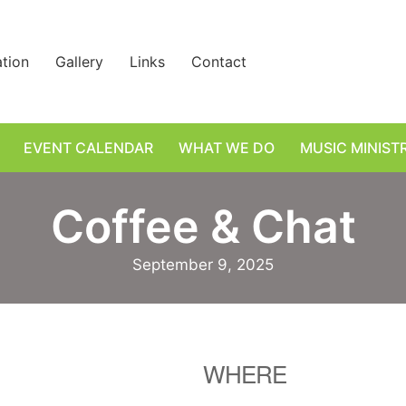
ation
Gallery
Links
Contact
EVENT CALENDAR
WHAT WE DO
MUSIC MINIST
Coffee & Chat
September 9, 2025
WHERE