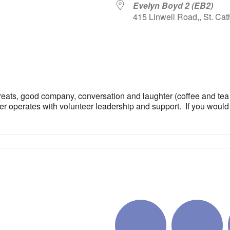
Evelyn Boyd 2 (EB2)
415 Linwell Road,, St. Cat
iCalendar
Office 365
Outlo
reats, good company, conversation and laughter (coffee and tea of
er operates with volunteer leadership and support. If you would li