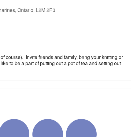
harines, Ontario, L2M 2P3
ok Live
 course). Invite friends and family, bring your knitting or
ke to be a part of putting out a pot of tea and setting out