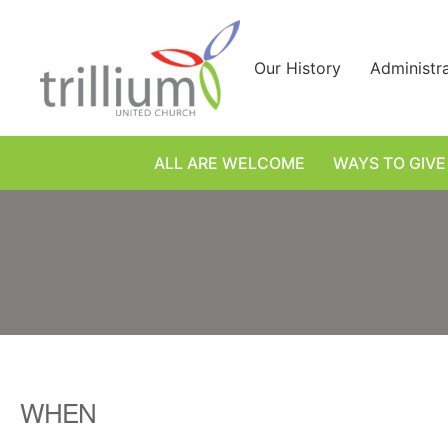
Skip
to
content
Our History
Administr
ALL ARE WELCOME
WAYS TO GIVE
WHEN