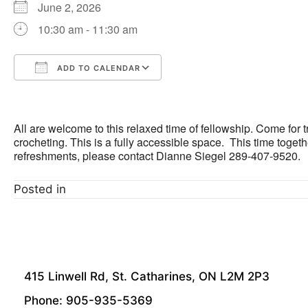
June 2, 2026
10:30 am - 11:30 am
ADD TO CALENDAR
Download ICS
Google Calendar
All are welcome to this relaxed time of fellowship. Come for t
crocheting. This is a fully accessible space. This time togeth
refreshments, please contact Dianne Siegel 289-407-9520.
Posted in
415 Linwell Rd, St. Catharines, ON L2M 2P3
Phone: 905-935-5369