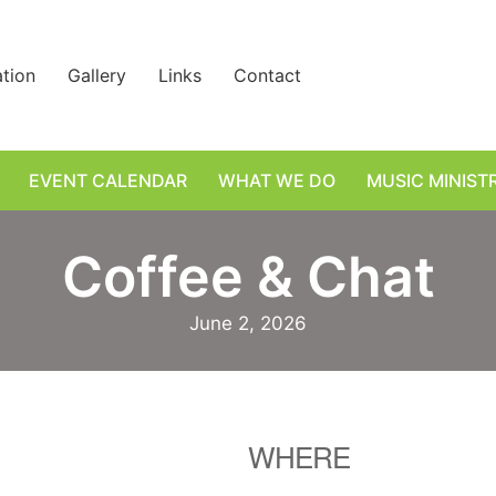
ation
Gallery
Links
Contact
EVENT CALENDAR
WHAT WE DO
MUSIC MINIST
Coffee & Chat
June 2, 2026
WHERE