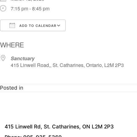
7:15 pm - 8:45 pm
ADD TO CALENDAR
Download ICS
Google Calendar
i
WHERE
Sanctuary
415 Linwell Road,, St. Catharines, Ontario, L2M 2P3
Posted in
415 Linwell Rd, St. Catharines, ON L2M 2P3