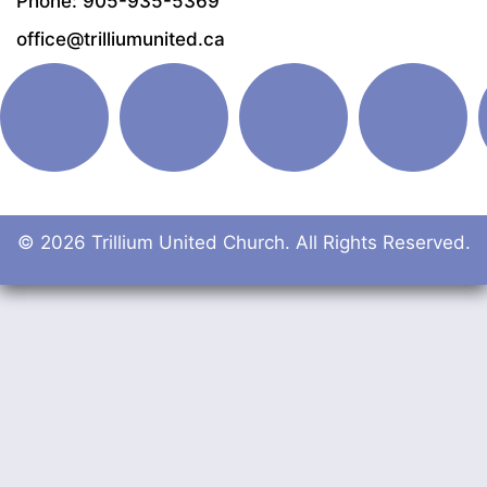
Phone: 905-935-5369
office@trilliumunited.ca
© 2026 Trillium United Church. All Rights Reserved.