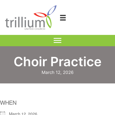
Skip
to
content
Choir Practice
March 12, 2026
WHEN
March 12, 2026