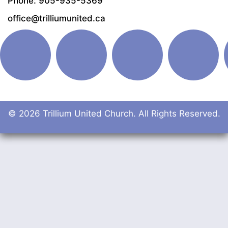
Phone: 905-935-5369
office@trilliumunited.ca
© 2026 Trillium United Church. All Rights Reserved.