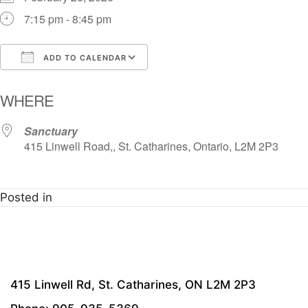
7:15 pm - 8:45 pm
ADD TO CALENDAR
Download ICS
Google Calendar
i
WHERE
Sanctuary
415 Linwell Road,, St. Catharines, Ontario, L2M 2P3
Posted in
415 Linwell Rd, St. Catharines, ON L2M 2P3