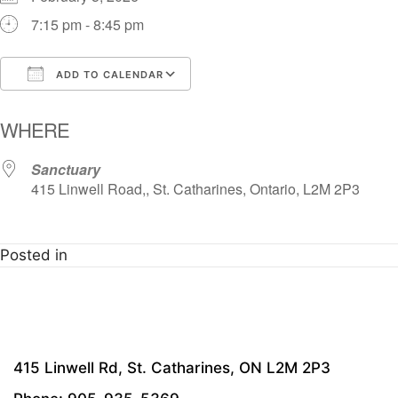
7:15 pm - 8:45 pm
ADD TO CALENDAR
Download ICS
Google Calendar
i
WHERE
Sanctuary
415 Linwell Road,, St. Catharines, Ontario, L2M 2P3
Posted in
415 Linwell Rd, St. Catharines, ON L2M 2P3