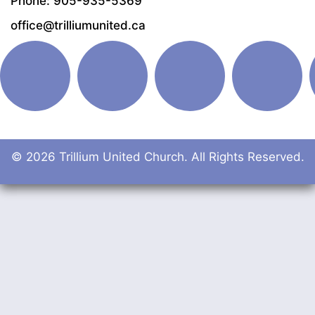
Phone: 905-935-5369
office@trilliumunited.ca
© 2026 Trillium United Church. All Rights Reserved.