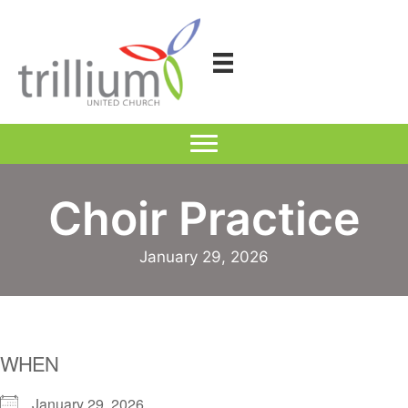
Skip
to
content
Choir Practice
January 29, 2026
WHEN
January 29, 2026