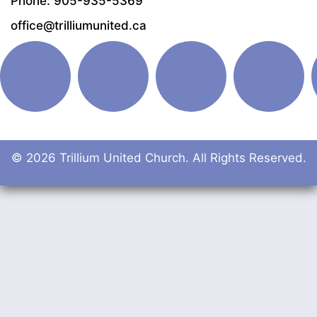
Phone: 905-935-5369
office@trilliumunited.ca
© 2026 Trillium United Church. All Rights Reserved.