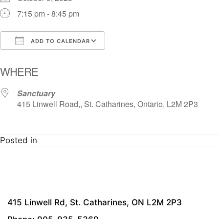
7:15 pm - 8:45 pm
ADD TO CALENDAR
Download ICS
Google Calendar
i
WHERE
Sanctuary
415 Linwell Road,, St. Catharines, Ontario, L2M 2P3
Posted in
415 Linwell Rd, St. Catharines, ON L2M 2P3