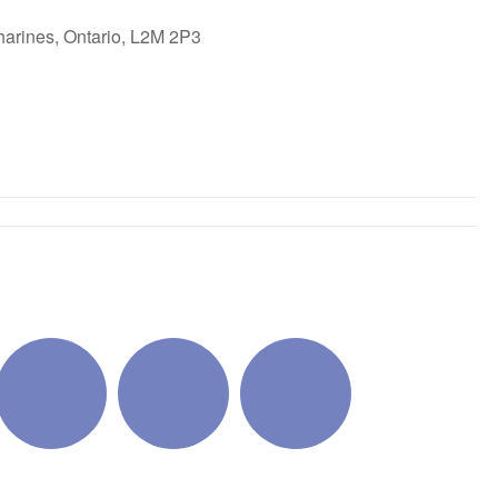
harines, Ontario, L2M 2P3
ok Live