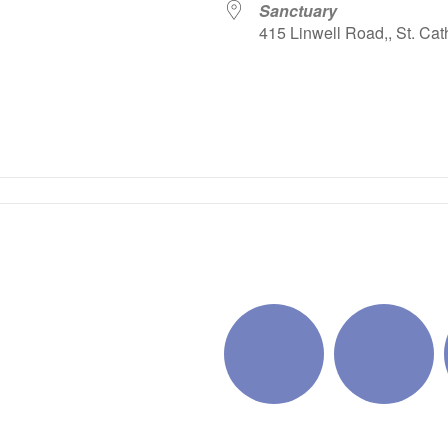
Sanctuary
415 Linwell Road,, St. Cat
iCalendar
Office 365
Outlo