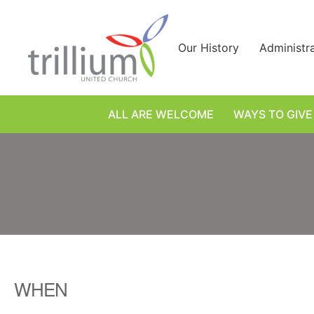
Skip
to
content
Our History
Administr
ALL ARE WELCOME
WAYS TO GIVE
WHEN