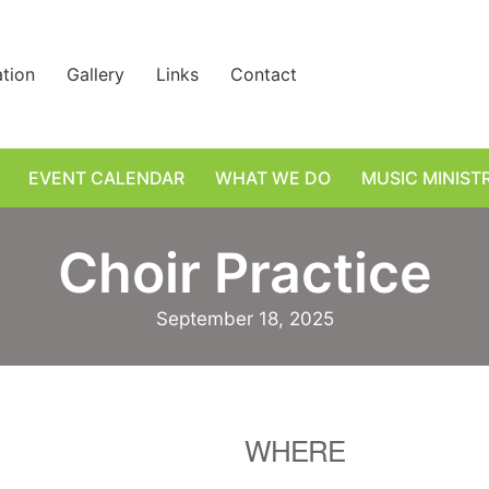
ation
Gallery
Links
Contact
EVENT CALENDAR
WHAT WE DO
MUSIC MINIST
Choir Practice
September 18, 2025
WHERE