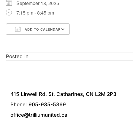
September 18, 2025
7:15 pm - 8:45 pm
ADD TO CALENDAR
Download ICS
Google Calendar
Posted in
415 Linwell Rd, St. Catharines, ON L2M 2P3
Phone: 905-935-5369
office@trilliumunited.ca