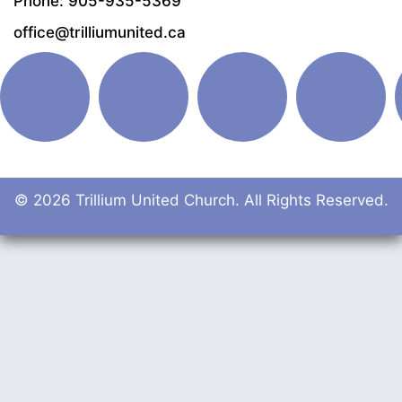
Phone: 905-935-5369
office@trilliumunited.ca
© 2026 Trillium United Church. All Rights Reserved.