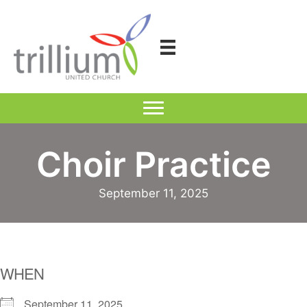
Skip
to
content
Choir Practice
September 11, 2025
WHEN
September 11, 2025