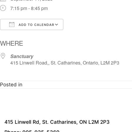
7:15 pm - 8:45 pm
ADD TO CALENDAR
Download ICS
Google Calendar
i
WHERE
Sanctuary
415 Linwell Road,, St. Catharines, Ontario, L2M 2P3
Posted in
415 Linwell Rd, St. Catharines, ON L2M 2P3