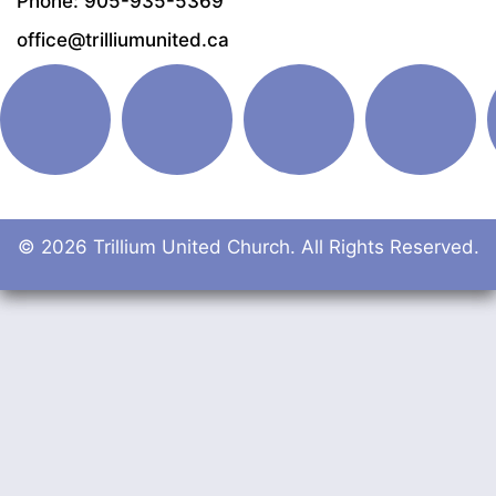
Phone: 905-935-5369
office@trilliumunited.ca
© 2026 Trillium United Church. All Rights Reserved.