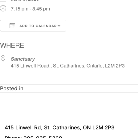
7:15 pm - 8:45 pm
ADD TO CALENDAR
Download ICS
Google Calendar
i
WHERE
Sanctuary
415 Linwell Road,, St. Catharines, Ontario, L2M 2P3
Posted in
415 Linwell Rd, St. Catharines, ON L2M 2P3