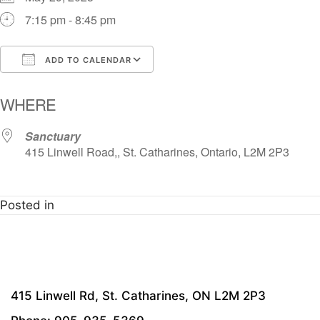
7:15 pm - 8:45 pm
ADD TO CALENDAR
Download ICS
Google Calendar
i
WHERE
Sanctuary
415 Linwell Road,, St. Catharines, Ontario, L2M 2P3
Posted in
415 Linwell Rd, St. Catharines, ON L2M 2P3