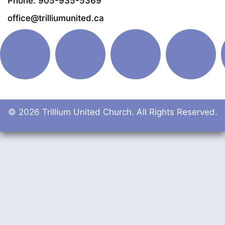
Phone: 905-935-5369
office@trilliumunited.ca
© 2026 Trillium United Church. All Rights Reserved.