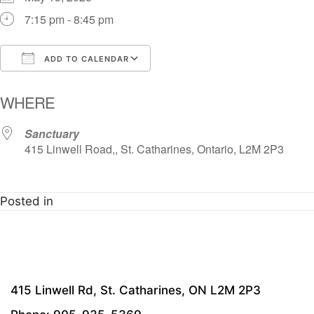
7:15 pm - 8:45 pm
ADD TO CALENDAR
Download ICS
Google Calendar
i
WHERE
Sanctuary
415 Linwell Road,, St. Catharines, Ontario, L2M 2P3
Posted in
415 Linwell Rd, St. Catharines, ON L2M 2P3