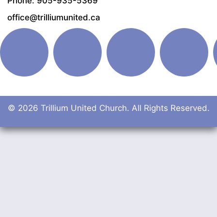
Phone: 905-935-5369
office@trilliumunited.ca
© 2026 Trillium United Church. All Rights Reserved.