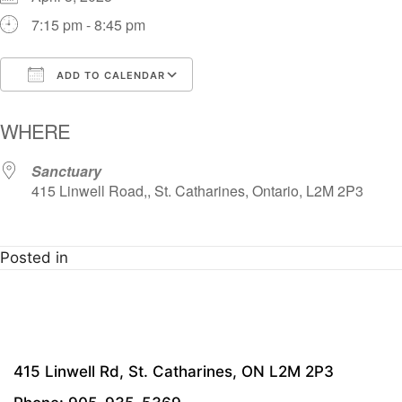
7:15 pm - 8:45 pm
ADD TO CALENDAR
Download ICS
Google Calendar
i
WHERE
Sanctuary
415 Linwell Road,, St. Catharines, Ontario, L2M 2P3
Posted in
415 Linwell Rd, St. Catharines, ON L2M 2P3