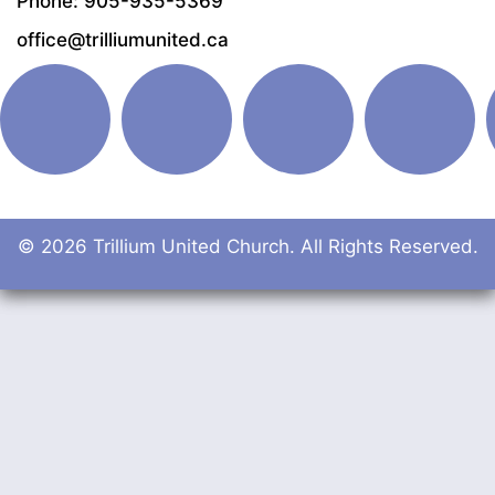
Phone: 905-935-5369
office@trilliumunited.ca
© 2026 Trillium United Church. All Rights Reserved.