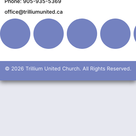
Phone: 905-935-5369
office@trilliumunited.ca
© 2026 Trillium United Church. All Rights Reserved.