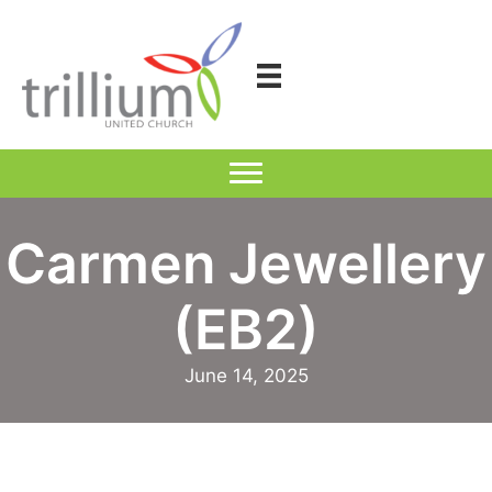
Skip
to
content
Carmen Jewellery
(EB2)
June 14, 2025