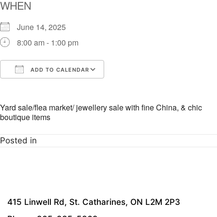
WHEN
June 14, 2025
8:00 am - 1:00 pm
ADD TO CALENDAR
Download ICS
Google Calendar
i
Yard sale/flea market/ jewellery sale with fine China, & chic
boutique items
Posted in
415 Linwell Rd, St. Catharines, ON L2M 2P3