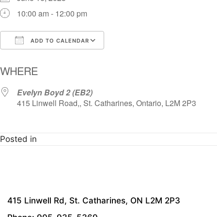
10:00 am - 12:00 pm
ADD TO CALENDAR
Download ICS
Google Calendar
i
WHERE
Evelyn Boyd 2 (EB2)
415 Linwell Road,, St. Catharines, Ontario, L2M 2P3
Posted in
415 Linwell Rd, St. Catharines, ON L2M 2P3