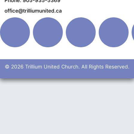
Phone: 905-935-5369
office@trilliumunited.ca
© 2026 Trillium United Church. All Rights Reserved.