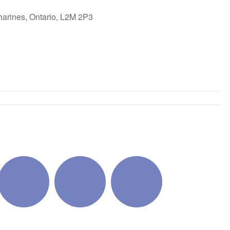
harines, Ontario, L2M 2P3
ok Live