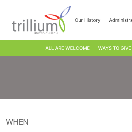
Skip
to
content
Our History
Administr
ALL ARE WELCOME
WAYS TO GIVE
WHEN