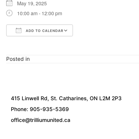
May 19, 2025
10:00 am - 12:00 pm
ADD TO CALENDAR
Download ICS
Google Calendar
Posted in
415 Linwell Rd, St. Catharines, ON L2M 2P3
Phone: 905-935-5369
office@trilliumunited.ca