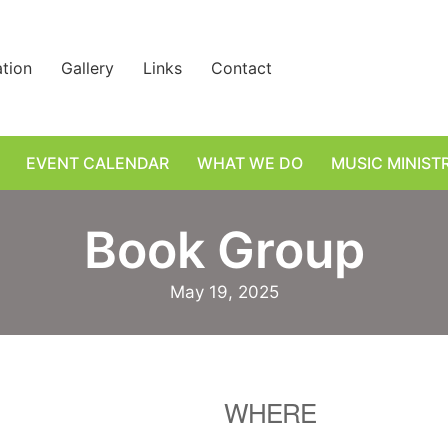
ation
Gallery
Links
Contact
EVENT CALENDAR
WHAT WE DO
MUSIC MINIST
Book Group
May 19, 2025
WHERE