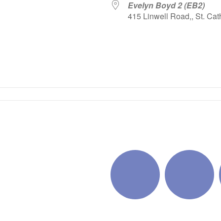
Evelyn Boyd 2 (EB2)
415 Linwell Road,, St. Cat
iCalendar
Office 365
Outlo