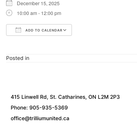
December 15, 2025
10:00 am - 12:00 pm
ADD TO CALENDAR
Download ICS
Google Calendar
Posted in
415 Linwell Rd, St. Catharines, ON L2M 2P3
Phone: 905-935-5369
office@trilliumunited.ca