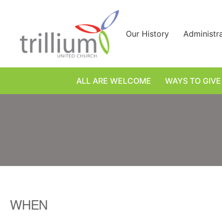
Skip
to
content
Our History
Administr
ALL ARE WELCOME
WAYS TO GIVE
WHEN