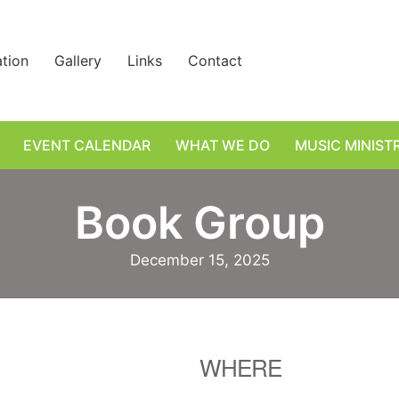
ation
Gallery
Links
Contact
EVENT CALENDAR
WHAT WE DO
MUSIC MINIST
Book Group
December 15, 2025
WHERE