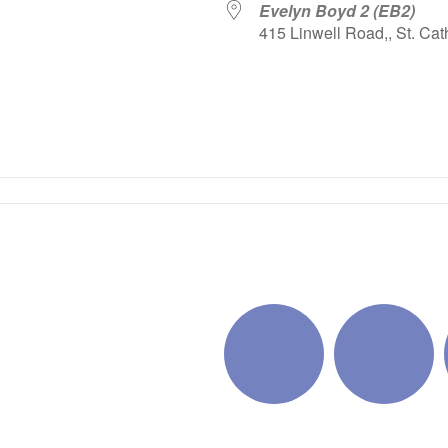
Evelyn Boyd 2 (EB2)
415 Linwell Road,, St. Cat
iCalendar
Office 365
Outlo