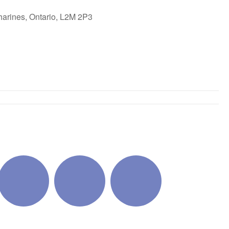
harines, Ontario, L2M 2P3
ok Live