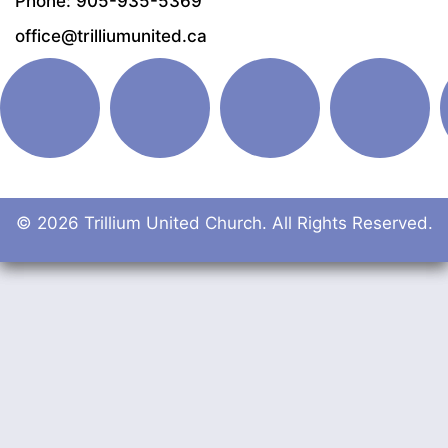
Phone: 905-935-5369
office@trilliumunited.ca
© 2026 Trillium United Church. All Rights Reserved.