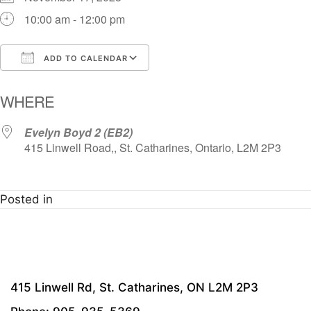
10:00 am - 12:00 pm
ADD TO CALENDAR
Download ICS
Google Calendar
i
WHERE
Evelyn Boyd 2 (EB2)
415 Linwell Road,, St. Catharines, Ontario, L2M 2P3
Posted in
415 Linwell Rd, St. Catharines, ON L2M 2P3