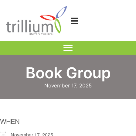
Skip
to
content
Book Group
November 17, 2025
WHEN
November 17, 2025