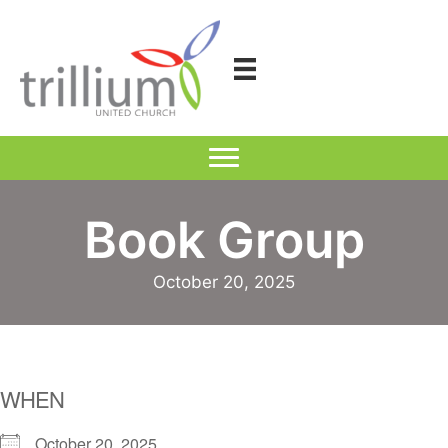
Skip
to
content
Book Group
October 20, 2025
WHEN
October 20, 2025