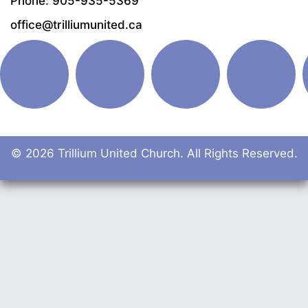
Phone: 905-935-5369
office@trilliumunited.ca
© 2026 Trillium United Church. All Rights Reserved.