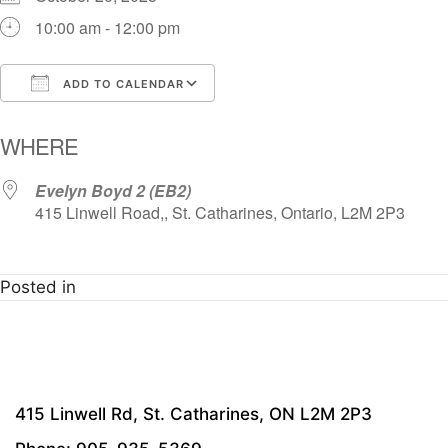
10:00 am - 12:00 pm
ADD TO CALENDAR
Download ICS
Google Calendar
i
WHERE
Evelyn Boyd 2 (EB2)
415 Linwell Road,, St. Catharines, Ontario, L2M 2P3
Posted in
415 Linwell Rd, St. Catharines, ON L2M 2P3