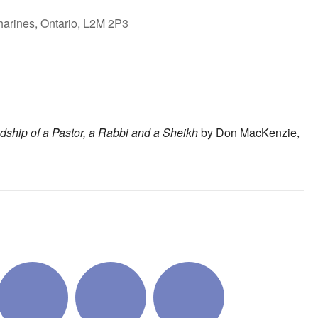
harines, Ontario, L2M 2P3
ok Live
endship of a Pastor, a Rabbi and a Sheikh
by Don MacKenzie,