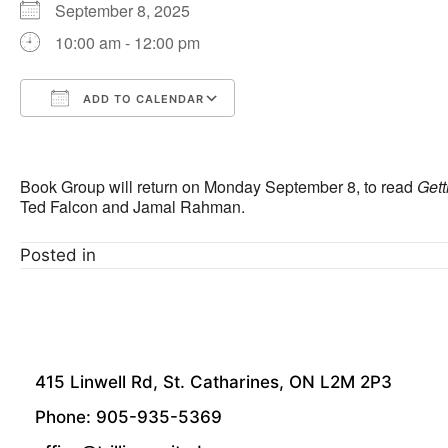
September 8, 2025
10:00 am - 12:00 pm
ADD TO CALENDAR
Download ICS
Google Calendar
Book Group will return on Monday September 8, to read
Gett
Ted Falcon and Jamal Rahman.
Posted in
415 Linwell Rd, St. Catharines, ON L2M 2P3
Phone: 905-935-5369