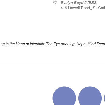
Evelyn Boyd 2 (EB2)
415 Linwell Road,, St. Cat
iCalendar
Office 365
Outlo
ing to the Heart of Interfaith: The Eye-opening, Hope- filled Fri