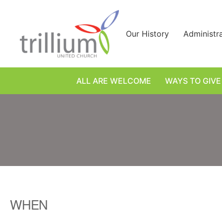
Skip
to
content
Our History
Administr
ALL ARE WELCOME
WAYS TO GIVE
WHEN