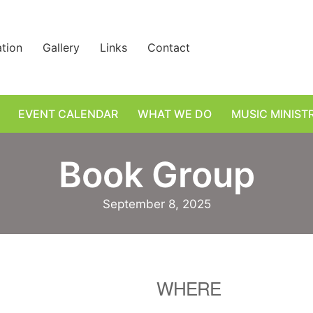
ation
Gallery
Links
Contact
EVENT CALENDAR
WHAT WE DO
MUSIC MINIST
Book Group
September 8, 2025
WHERE