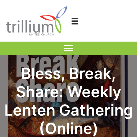
Skip
to
content
Bless, Break,
Share: Weekly
Lenten Gathering
(Online)