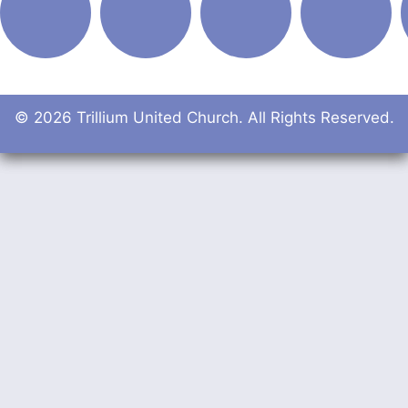
© 2026 Trillium United Church. All Rights Reserved.