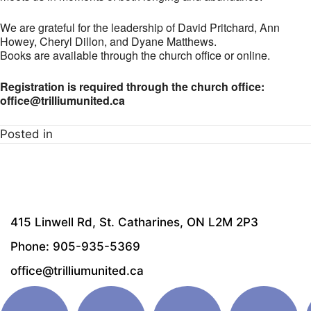
We are grateful for the leadership of David Pritchard, Ann
Howey, Cheryl Dillon, and Dyane Matthews.
Books are available through the church office or online.
Registration is required through the church office:
office@trilliumunited.ca
Posted in
415 Linwell Rd, St. Catharines, ON L2M 2P3
Phone: 905-935-5369
office@trilliumunited.ca