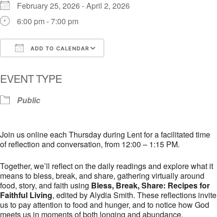
February 25, 2026 - April 2, 2026
6:00 pm - 7:00 pm
ADD TO CALENDAR
Download ICS
Google Calendar
i
EVENT TYPE
Public
Join us online each Thursday during Lent for a facilitated time
of reflection and conversation, from 12:00 – 1:15 PM.
Together, we’ll reflect on the daily readings and explore what it
means to bless, break, and share, gathering virtually around
food, story, and faith using
Bless, Break, Share: Recipes for
Faithful Living
, edited by Alydia Smith. These reflections invite
us to pay attention to food and hunger, and to notice how God
meets us in moments of both longing and abundance.