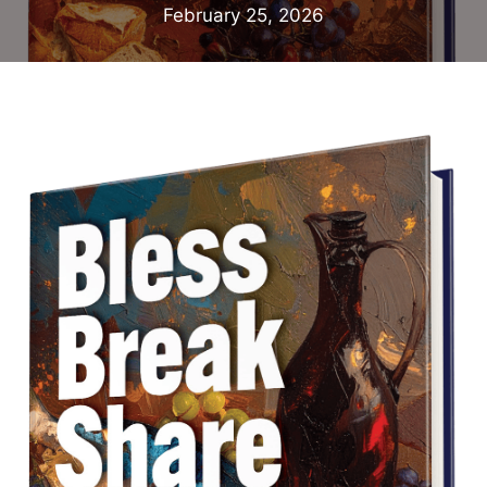
February 25, 2026