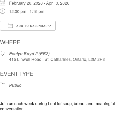
February 26, 2026 - April 3, 2026
12:00 pm - 1:15 pm
ADD TO CALENDAR
Download ICS
Google Calendar
i
WHERE
Evelyn Boyd 2 (EB2)
415 Linwell Road,, St. Catharines, Ontario, L2M 2P3
EVENT TYPE
Public
Join us each week during Lent for soup, bread, and meaningful
conversation.