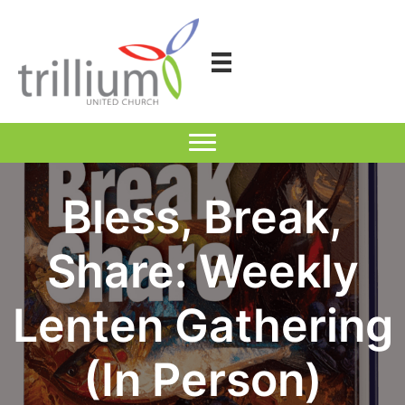
Skip
to
content
Bless, Break,
Share: Weekly
Lenten Gathering
(In Person)