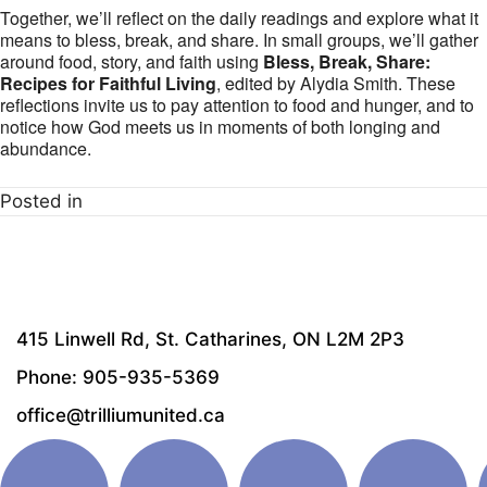
Together, we’ll reflect on the daily readings and explore what it
means to bless, break, and share. In small groups, we’ll gather
around food, story, and faith using
Bless, Break, Share:
Recipes for Faithful Living
, edited by Alydia Smith. These
reflections invite us to pay attention to food and hunger, and to
notice how God meets us in moments of both longing and
abundance.
Posted in
415 Linwell Rd, St. Catharines, ON L2M 2P3
Phone: 905-935-5369
office@trilliumunited.ca