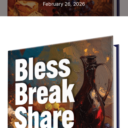
February 26, 2026