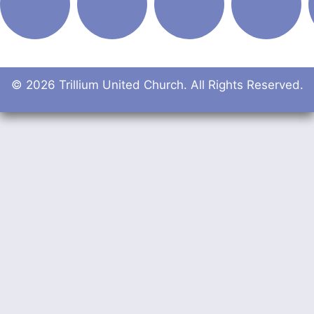
© 2026 Trillium United Church. All Rights Reserved.