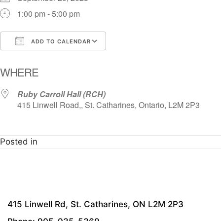
1:00 pm - 5:00 pm
ADD TO CALENDAR
Download ICS
Google Calendar
i
WHERE
Ruby Carroll Hall (RCH)
415 Linwell Road,, St. Catharines, Ontario, L2M 2P3
Posted in
415 Linwell Rd, St. Catharines, ON L2M 2P3