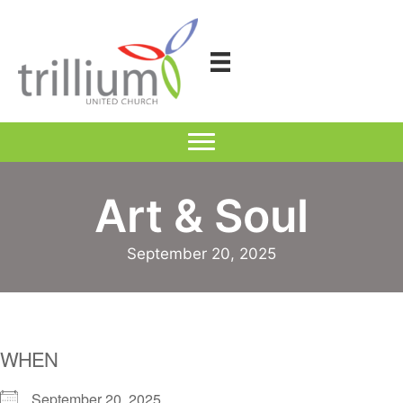
Skip
to
content
Art & Soul
September 20, 2025
WHEN
September 20, 2025