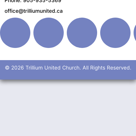
Phone: 905-935-5369
office@trilliumunited.ca
© 2026 Trillium United Church. All Rights Reserved.