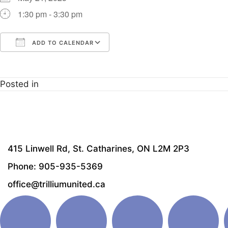
1:30 pm - 3:30 pm
ADD TO CALENDAR
Download ICS
Google Calendar
i
Posted in
415 Linwell Rd, St. Catharines, ON L2M 2P3
Phone: 905-935-5369
office@trilliumunited.ca