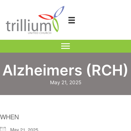
Skip
to
content
Alzheimers (RCH)
May 21, 2025
WHEN
May 21, 2025