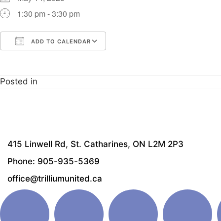
1:30 pm - 3:30 pm
ADD TO CALENDAR
Download ICS
Google Calendar
i
Posted in
415 Linwell Rd, St. Catharines, ON L2M 2P3
Phone: 905-935-5369
office@trilliumunited.ca