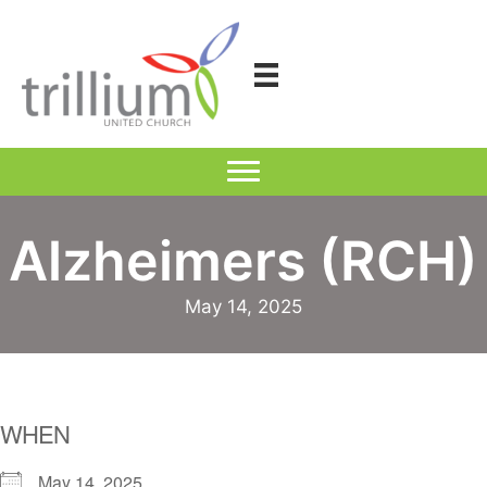
Skip
to
content
Alzheimers (RCH)
May 14, 2025
WHEN
May 14, 2025