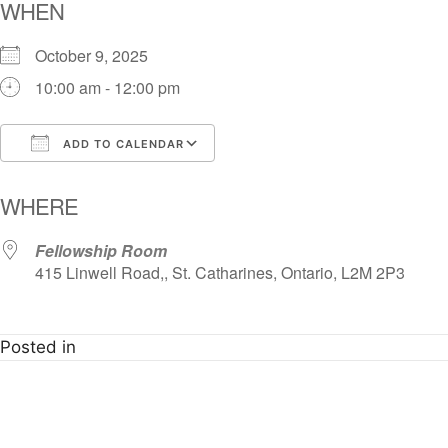
WHEN
October 9, 2025
10:00 am - 12:00 pm
ADD TO CALENDAR
Download ICS
Google Calendar
i
WHERE
Fellowship Room
415 Linwell Road,, St. Catharines, Ontario, L2M 2P3
Posted in