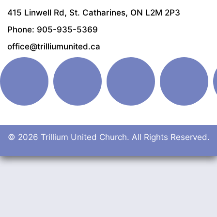
415 Linwell Rd, St. Catharines, ON L2M 2P3
Phone: 905-935-5369
office@trilliumunited.ca
© 2026 Trillium United Church. All Rights Reserved.