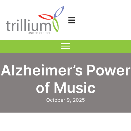
Skip
to
content
Alzheimer’s Power
of Music
October 9, 2025