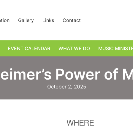
ation
Gallery
Links
Contact
EVENT CALENDAR
WHAT WE DO
MUSIC MINIST
eimer’s Power of 
October 2, 2025
WHERE