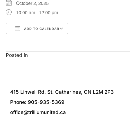
October 2, 2025
10:00 am - 12:00 pm
ADD TO CALENDAR
Download ICS
Google Calendar
Posted in
415 Linwell Rd, St. Catharines, ON L2M 2P3
Phone: 905-935-5369
office@trilliumunited.ca