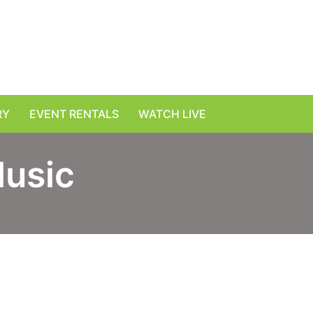
RY
EVENT RENTALS
WATCH LIVE
Music