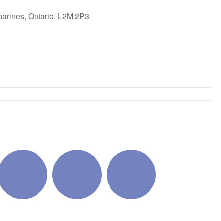
harines, Ontario, L2M 2P3
ok Live