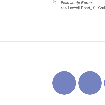
Fellowship Room
415 Linwell Road,, St. Cat
iCalendar
Office 365
Outlo