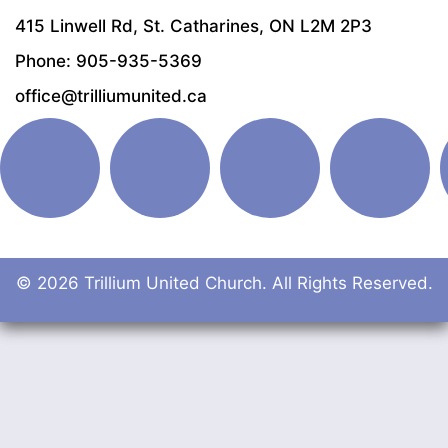
415 Linwell Rd, St. Catharines, ON L2M 2P3
Phone: 905-935-5369
office@trilliumunited.ca
© 2026 Trillium United Church. All Rights Reserved.