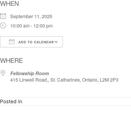
WHEN
September 11, 2025
10:00 am - 12:00 pm
ADD TO CALENDAR
Download ICS
Google Calendar
i
WHERE
Fellowship Room
415 Linwell Road,, St. Catharines, Ontario, L2M 2P3
Posted in