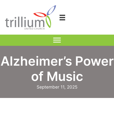
Skip
to
content
Alzheimer’s Power
of Music
September 11, 2025