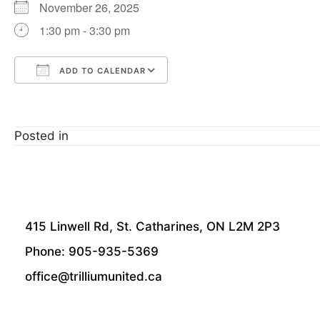
November 26, 2025
1:30 pm - 3:30 pm
ADD TO CALENDAR
Download ICS
Google Calendar
Posted in
415 Linwell Rd, St. Catharines, ON L2M 2P3
Phone: 905-935-5369
office@trilliumunited.ca