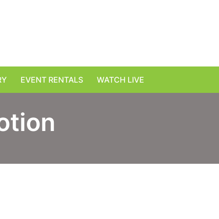
RY
EVENT RENTALS
WATCH LIVE
otion