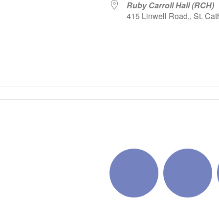
Ruby Carroll Hall (RCH)
415 Linwell Road,, St. Cat
iCalendar
Office 365
Outlo