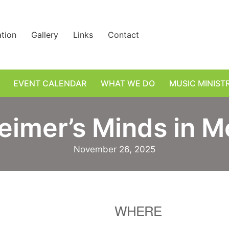
ation
Gallery
Links
Contact
EVENT CALENDAR
WHAT WE DO
MUSIC MINIST
eimer’s Minds in M
November 26, 2025
WHERE