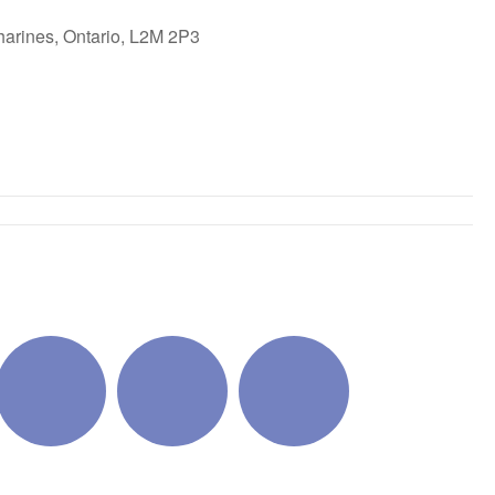
harines, Ontario, L2M 2P3
ok Live