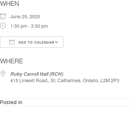
WHEN
June 25, 2025
1:30 pm - 3:30 pm
ADD TO CALENDAR
Download ICS
Google Calendar
i
WHERE
Ruby Carroll Hall (RCH)
415 Linwell Road,, St. Catharines, Ontario, L2M 2P3
Posted in