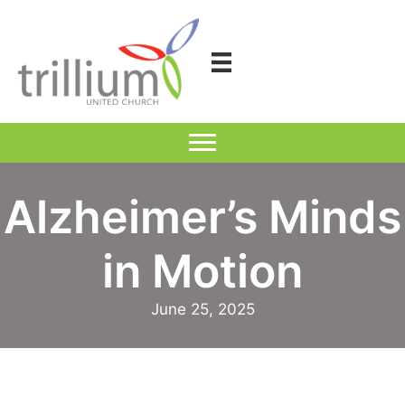
Skip
to
content
Alzheimer’s Minds
in Motion
June 25, 2025