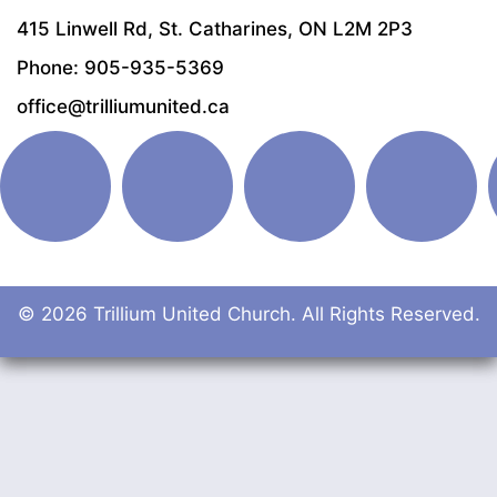
415 Linwell Rd, St. Catharines, ON L2M 2P3
Phone: 905-935-5369
office@trilliumunited.ca
© 2026 Trillium United Church. All Rights Reserved.