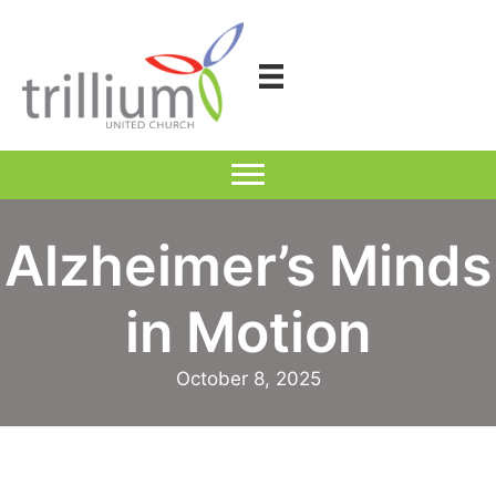
Skip
to
content
Alzheimer’s Minds
in Motion
October 8, 2025