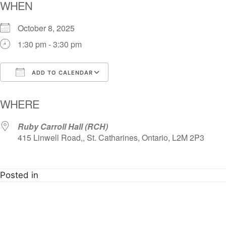
WHEN
October 8, 2025
1:30 pm - 3:30 pm
ADD TO CALENDAR
Download ICS
Google Calendar
i
WHERE
Ruby Carroll Hall (RCH)
415 Linwell Road,, St. Catharines, Ontario, L2M 2P3
Posted in