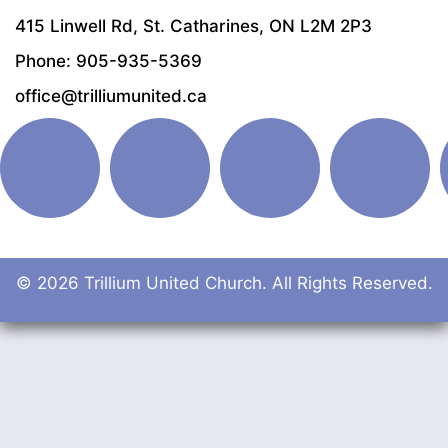
415 Linwell Rd, St. Catharines, ON L2M 2P3
Phone: 905-935-5369
office@trilliumunited.ca
© 2026 Trillium United Church. All Rights Reserved.