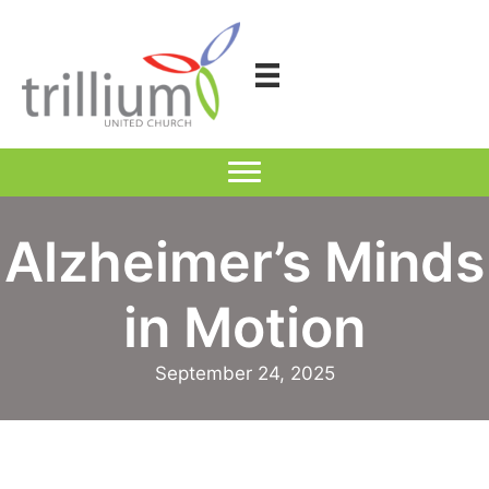
Skip
to
content
Alzheimer’s Minds
in Motion
September 24, 2025