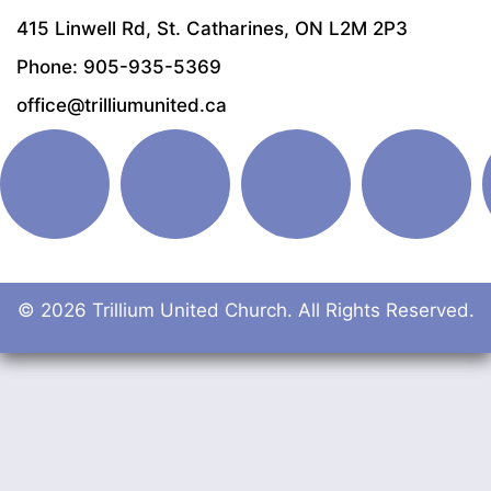
415 Linwell Rd, St. Catharines, ON L2M 2P3
Phone: 905-935-5369
office@trilliumunited.ca
© 2026 Trillium United Church. All Rights Reserved.