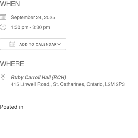
WHEN
September 24, 2025
1:30 pm - 3:30 pm
ADD TO CALENDAR
Download ICS
Google Calendar
i
WHERE
Ruby Carroll Hall (RCH)
415 Linwell Road,, St. Catharines, Ontario, L2M 2P3
Posted in