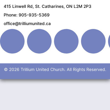
415 Linwell Rd, St. Catharines, ON L2M 2P3
Phone: 905-935-5369
office@trilliumunited.ca
© 2026 Trillium United Church. All Rights Reserved.