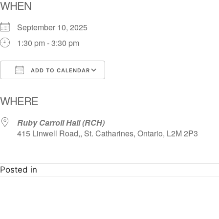
WHEN
September 10, 2025
1:30 pm - 3:30 pm
ADD TO CALENDAR
Download ICS
Google Calendar
i
WHERE
Ruby Carroll Hall (RCH)
415 Linwell Road,, St. Catharines, Ontario, L2M 2P3
Posted in