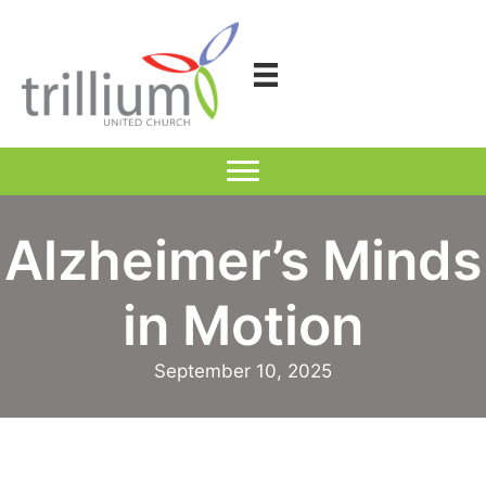
Skip
to
content
Alzheimer’s Minds
in Motion
September 10, 2025