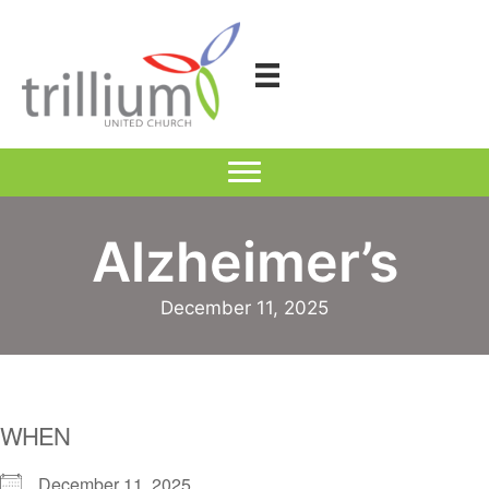
Skip
to
content
Alzheimer’s
December 11, 2025
WHEN
December 11, 2025