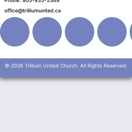
Phone: 905-935-5369
office@trilliumunited.ca
© 2026 Trillium United Church. All Rights Reserved.