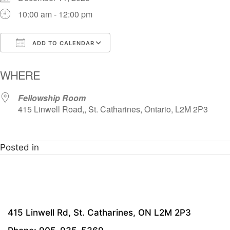
10:00 am - 12:00 pm
ADD TO CALENDAR
Download ICS
Google Calendar
i
WHERE
Fellowship Room
415 Linwell Road,, St. Catharines, Ontario, L2M 2P3
Posted in
415 Linwell Rd, St. Catharines, ON L2M 2P3